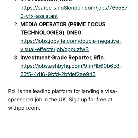
https://careers.no8london.com/jobs/765587
0-vfx-assistant
MEDIA OPERATOR (PRIME FOCUS
TECHNOLOGIES), DNEG
:
https://jobs.jobvite.com/double-negative-
visual-effects/job/oppuzfwB
Investment Grade Reporter, 9fin
:
https://jobs.ashbyhq.com/9fin/1b60b6c8-
25f5-4d16-9bfd-2bfdef2ae945
Poli is the leading platform for landing a visa-
sponsored job in the UK. Sign up for free at
withpoli.com.