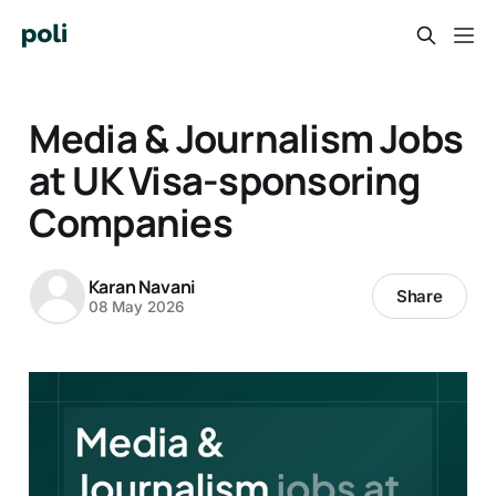
Media & Journalism Jobs
at UK Visa-sponsoring
Companies
Karan Navani
Share
08 May 2026