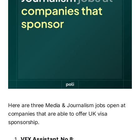
Here are three Media & Journalism jobs open at
companies that are able to offer UK visa
sponsorship.
VFX Assistant, No.8
: