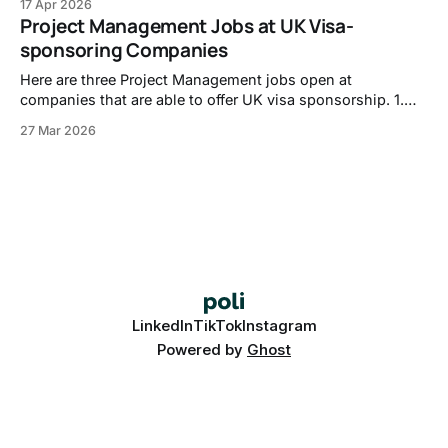
17 Apr 2026
https://careers-walkermorris.icims.com/jobs/1289/it-
Project Management Jobs at UK Visa-
security-and-compliance-engineer/job?in_iframe=1 2. IT
sponsoring Companies
Service Desk Engineer, Checkatrade - https://jobs.
Here are three Project Management jobs open at
companies that are able to offer UK visa sponsorship. 1.
Bid Co-ordinator, RTX -
27 Mar 2026
https://globalhr.wd5.myworkdayjobs.com/REC_RTX_Ext_G
ateway/job/Gloucester-South-Gloucestershire/Bid-Co-
ordinator_01830878 2. Asset & Wealth Management -
Product Governance - Associate, JPMorganChase -
https://jpmc.
LinkedIn
TikTok
Instagram
Powered by
Ghost