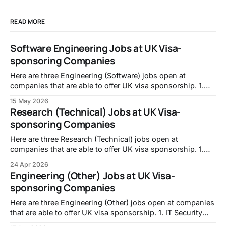
READ MORE
Software Engineering Jobs at UK Visa-
sponsoring Companies
Here are three Engineering (Software) jobs open at
companies that are able to offer UK visa sponsorship. 1.
Full-stack Engineer, Intropic:
15 May 2026
https://jobs.lever.co/intropic/6d0617f1-f846-438c-ab87-
Research (Technical) Jobs at UK Visa-
e958f6925a6f 2. Frontend Developer, TransPerfect:
sponsoring Companies
https://transperfect.recruitee.com/o/frontend-developer-7
3. Code Data Quality Specialist, Mistral
Here are three Research (Technical) jobs open at
companies that are able to offer UK visa sponsorship. 1.
PhD Studentship: A Unified Framework for Reservoir
24 Apr 2026
Computing: From Theory to Real-World Systems,
Engineering (Other) Jobs at UK Visa-
University of Nottingham -
sponsoring Companies
https://jobs.nottingham.ac.uk/vacancy.aspx?ref=ENG337
2. Career Returners Fellowship | Molecular Biology
Here are three Engineering (Other) jobs open at companies
that are able to offer UK visa sponsorship. 1. IT Security
and Compliance Engineer, Walker Morris LLP -