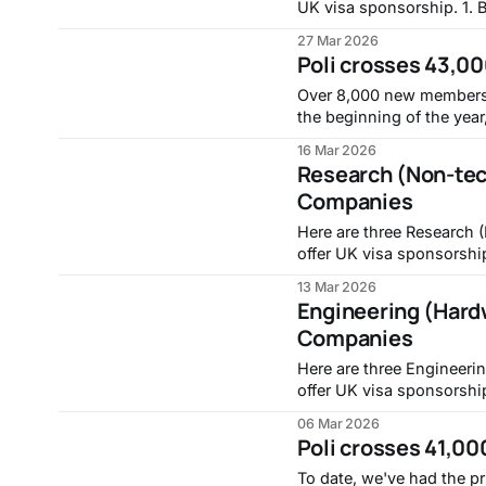
UK visa sponsorship. 1. Bid Co-ordinator, RTX -
https://globalhr.wd5.m
27 Mar 2026
South-Gloucestershire/Bid-Co-or
Poli crosses 43,00
Management - Product Go
Over 8,000 new members 
the beginning of the year, bring
noise and find a company 
16 Mar 2026
https://withpoli.com.
Research (Non-tec
Companies
Here are three Research 
offer UK visa sponsorship. 1. Research Analyst (Markets), Intro
https://jobs.lever.co/in
13 Mar 2026
Research Manager (Nectar
Engineering (Hard
https://hdhe.fa.em3.ora
Companies
Here are three Engineeri
offer UK visa sponsorship. 1. Field Service Engineer, 
https://globalhr.wd5.m
06 Mar 2026
Essex/Field-Service-Engineer_01807492 2. Junio
Poli crosses 41,00
2026), Mytos - https://jo
To date, we've had the pr