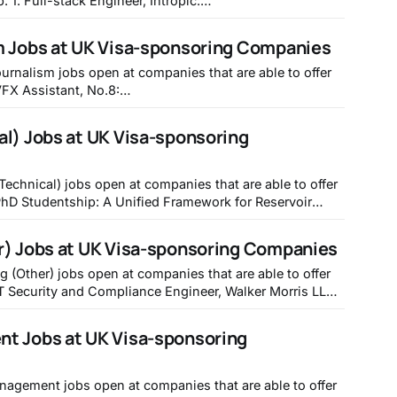
opic:
tropic/6d0617f1-f846-438c-ab87-e958f6925a6f 2.
Perfect: https://transperfect.recruitee.com/o/frontend-
m Jobs at UK Visa-sponsoring Companies
de Data Quality Specialist, Mistral
urnalism jobs open at companies that are able to offer
jobs/7655870-vfx-assistant 2. MEDIA OPERATOR
IES), DNEG: https://jobs.jobvite.com/double-
l) Jobs at UK Visa-sponsoring
negative-visual-effects/job/oppuzfwB 3. Investment
Technical) jobs open at companies that are able to offer
to Real-World Systems, University of Nottingham -
acancy.aspx?ref=ENG337 2. Career Returners
r) Jobs at UK Visa-sponsoring Companies
iology
g (Other) jobs open at companies that are able to offer
rris.icims.com/jobs/1289/it-security-and-compliance-
engineer/job?in_iframe=1 2. IT Service Desk Engineer, Checkatrade - https://jobs.
t Jobs at UK Visa-sponsoring
anagement jobs open at companies that are able to offer