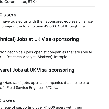
yworkdayjobs.com/REC_RTX_Ext_Gateway/job/Gloucester-
dinator_01830878 2. Asset & Wealth
0 users
vernance - Associate, JPMorganChase - https://jpmc.
have trusted us with their sponsored-job search since
ing the total to over 43,000. Cut through the
that'll sponsor your visa today by signing up for free at
hnical) Jobs at UK Visa-sponsoring
(Non-technical) jobs open at companies that are able to
pic -
tropic/583880f1-0208-46c2-b91a-a6f8ab7ef691 2.
 Research), Sainsbury's -
ware) Jobs at UK Visa-sponsoring
clecloud.com/hcmUI/CandidateExperience/en/
ng (Hardware) jobs open at companies that are able to
RTX -
yworkdayjobs.com/REC_RTX_Ext_Gateway/job/Harlow-
r Mechanical Engineer (Summer
0 users
bs.lever.co/mytos/
ivilege of supporting over 41,000 users with their