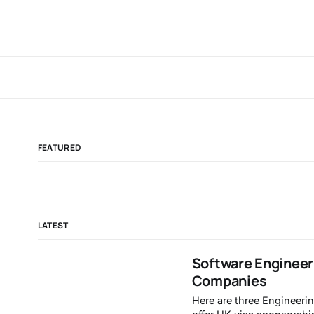
FEATURED
LATEST
Software Engineer
Companies
Here are three Engineerin