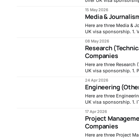
offer UK visa sponsorship. 1. Full-stack Engineer, Intr
https://jobs.lever.co/in
15 May 2026
Frontend Developer, Trans
Media & Journalis
developer-7 3. Co
Here are three Media & Jo
UK visa sponsorship. 1. VFX Assistant, No.8:
https://careers.no8london.com/
08 May 2026
(PRIME FOCUS TECHNOLOG
Research (Technica
Companies
Here are three Research (
UK visa sponsorship. 1. PhD Studentship: A Unified Framework for Reservoir
Computing: From Theory 
24 Apr 2026
https://jobs.nottingham.ac.uk/v
Engineering (Othe
Fellowship | Molecular B
Here are three Engineerin
UK visa sponsorship. 1. IT Security and Compliance Engineer, Walker Morris LLP -
https://careers-walkermo
17 Apr 2026
Project Managemen
Companies
Here are three Project M