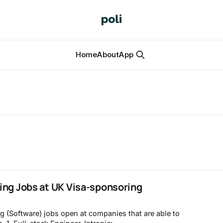
Home
About
App
ing Jobs at UK Visa-sponsoring
g (Software) jobs open at companies that are able to