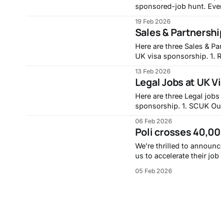
sponsored-job hunt. Eve
acknowledging that they n
19 Feb 2026
stay competi
Sales & Partnersh
Here are three Sales & Pa
UK visa sponsorship. 1. Revenue Enablement Training Specialist - London, Fitch
Group - https://careers
13 Feb 2026
Specialist-London/1281492101/ 2. Account Manager - Coventr
Legal Jobs at UK 
Rightmove - https://job
Here are three Legal jobs
sponsorship. 1. SCUK Outcomes and Controls Analyst - FSBU, Santander UK -
https://santander.wd3.m
06 Feb 2026
Outcomes-and-Controls-Analyst--
Poli crosses 40,0
Oversight Manager, Aviva
We're thrilled to announc
us to accelerate their jo
dots and more time on applications. Sign up for free tod
05 Feb 2026
and get access to almos