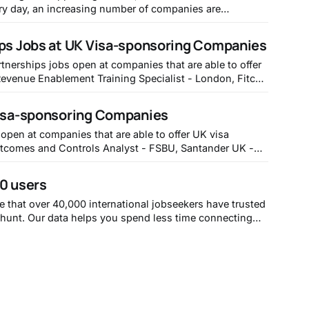
ry day, an increasing number of companies are
eed to hire from a global talent pool if they want to
tive. If you want to cut through
ips Jobs at UK Visa-sponsoring Companies
rtnerships jobs open at companies that are able to offer
.fitch.group/job/London-Revenue-Enablement-Training-
y and Leicester,
Visa-sponsoring Companies
-boards.eu.greenhouse.
 open at companies that are able to offer UK visa
yworkdayjobs.com/SantanderCareers/job/Redhill/SCUK-
-FSBU_Req1542848 2. Mandate Monitoring
00 users
 - https://aviva.wd1.myworkdayjobs.
e that over 40,000 international jobseekers have trusted
b hunt. Our data helps you spend less time connecting
ay at https://withpoli.com
t 20,000