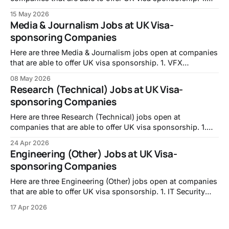
Full-stack Engineer, Intropic:
15 May 2026
https://jobs.lever.co/intropic/6d0617f1-f846-438c-ab87-
Media & Journalism Jobs at UK Visa-
e958f6925a6f 2. Frontend Developer, TransPerfect:
sponsoring Companies
https://transperfect.recruitee.com/o/frontend-developer-7
3. Code Data Quality Specialist, Mistral
Here are three Media & Journalism jobs open at companies
that are able to offer UK visa sponsorship. 1. VFX
Assistant, No.8:
08 May 2026
https://careers.no8london.com/jobs/7655870-vfx-
Research (Technical) Jobs at UK Visa-
assistant 2. MEDIA OPERATOR (PRIME FOCUS
sponsoring Companies
TECHNOLOGIES), DNEG: https://jobs.jobvite.com/double-
negative-visual-effects/job/oppuzfwB 3. Investment
Here are three Research (Technical) jobs open at
companies that are able to offer UK visa sponsorship. 1.
PhD Studentship: A Unified Framework for Reservoir
24 Apr 2026
Computing: From Theory to Real-World Systems,
Engineering (Other) Jobs at UK Visa-
University of Nottingham -
sponsoring Companies
https://jobs.nottingham.ac.uk/vacancy.aspx?ref=ENG337
2. Career Returners Fellowship | Molecular Biology
Here are three Engineering (Other) jobs open at companies
that are able to offer UK visa sponsorship. 1. IT Security
and Compliance Engineer, Walker Morris LLP -
17 Apr 2026
https://careers-walkermorris.icims.com/jobs/1289/it-
security-and-compliance-engineer/job?in_iframe=1 2. IT