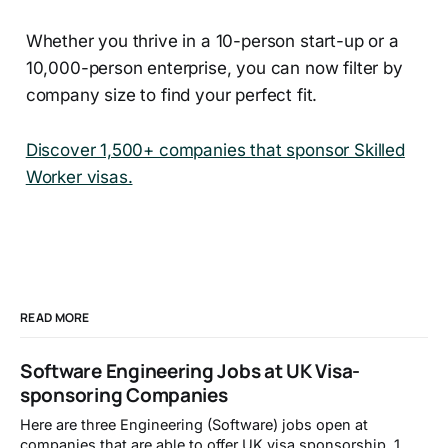
Whether you thrive in a 10-person start-up or a
10,000-person enterprise, you can now filter by
company size to find your perfect fit.
Discover 1,500+ companies that sponsor Skilled
Worker visas.
READ MORE
Software Engineering Jobs at UK Visa-
sponsoring Companies
Here are three Engineering (Software) jobs open at
companies that are able to offer UK visa sponsorship. 1.