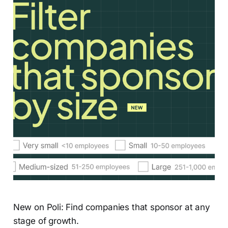
New on Poli: Find companies that sponsor at any
stage of growth.