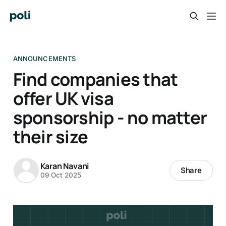
ANNOUNCEMENTS
Find companies that
offer UK visa
sponsorship - no matter
their size
Karan Navani
Share
09 Oct 2025