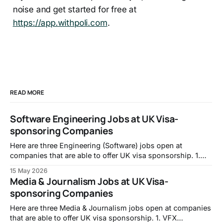
noise and get started for free at
https://app.withpoli.com
.
READ MORE
Software Engineering Jobs at UK Visa-
sponsoring Companies
Here are three Engineering (Software) jobs open at
companies that are able to offer UK visa sponsorship. 1.
Full-stack Engineer, Intropic:
15 May 2026
https://jobs.lever.co/intropic/6d0617f1-f846-438c-ab87-
Media & Journalism Jobs at UK Visa-
e958f6925a6f 2. Frontend Developer, TransPerfect:
sponsoring Companies
https://transperfect.recruitee.com/o/frontend-developer-7
3. Code Data Quality Specialist, Mistral
Here are three Media & Journalism jobs open at companies
that are able to offer UK visa sponsorship. 1. VFX