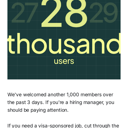
We've welcomed another 1,000 members over
the past 3 days. If you're a hiring manager, you
should be paying attention.
If you need a visa-sponsored job, cut through the