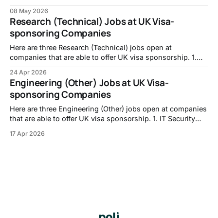
Assistant, No.8:
08 May 2026
https://careers.no8london.com/jobs/7655870-vfx-
Research (Technical) Jobs at UK Visa-
assistant 2. MEDIA OPERATOR (PRIME FOCUS
sponsoring Companies
TECHNOLOGIES), DNEG: https://jobs.jobvite.com/double-
negative-visual-effects/job/oppuzfwB 3. Investment
Here are three Research (Technical) jobs open at
companies that are able to offer UK visa sponsorship. 1.
PhD Studentship: A Unified Framework for Reservoir
24 Apr 2026
Computing: From Theory to Real-World Systems,
Engineering (Other) Jobs at UK Visa-
University of Nottingham -
sponsoring Companies
https://jobs.nottingham.ac.uk/vacancy.aspx?ref=ENG337
2. Career Returners Fellowship | Molecular Biology
Here are three Engineering (Other) jobs open at companies
that are able to offer UK visa sponsorship. 1. IT Security
and Compliance Engineer, Walker Morris LLP -
17 Apr 2026
https://careers-walkermorris.icims.com/jobs/1289/it-
security-and-compliance-engineer/job?in_iframe=1 2. IT
Service Desk Engineer, Checkatrade - https://jobs.