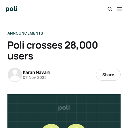
ANNOUNCEMENTS
Poli crosses 28,000
users
Karan Navani
Share
07 Nov 2025